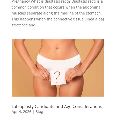
Pregnancy What is diastasis recti? Diastasis recti is a
common condition that occurs when the abdominal
muscles separate along the midline of the stomach.
This happens when the connective tissue (linea alba)
stretches and...
Labiaplasty Candidate and Age Considerations
Apr 4, 2026
|
Blog