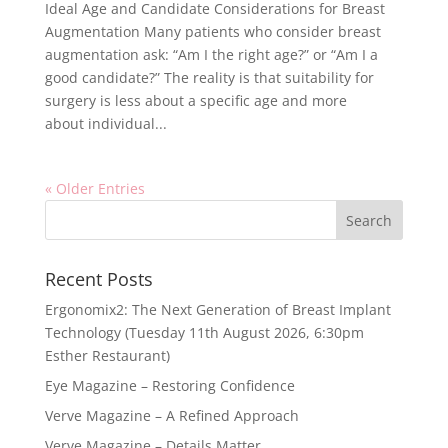
Ideal Age and Candidate Considerations for Breast
Augmentation Many patients who consider breast
augmentation ask: “Am I the right age?” or “Am I a
good candidate?” The reality is that suitability for
surgery is less about a specific age and more
about individual...
« Older Entries
Recent Posts
Ergonomix2: The Next Generation of Breast Implant
Technology (Tuesday 11th August 2026, 6:30pm
Esther Restaurant)
Eye Magazine – Restoring Confidence
Verve Magazine – A Refined Approach
Verve Magazine – Details Matter