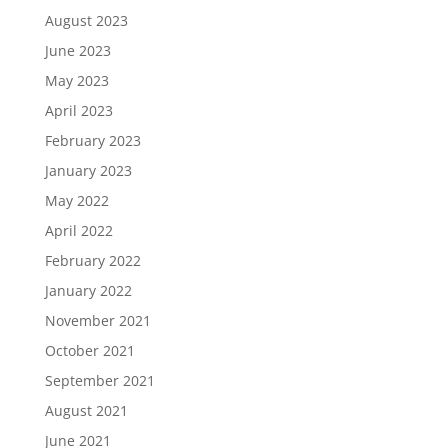
August 2023
June 2023
May 2023
April 2023
February 2023
January 2023
May 2022
April 2022
February 2022
January 2022
November 2021
October 2021
September 2021
August 2021
June 2021