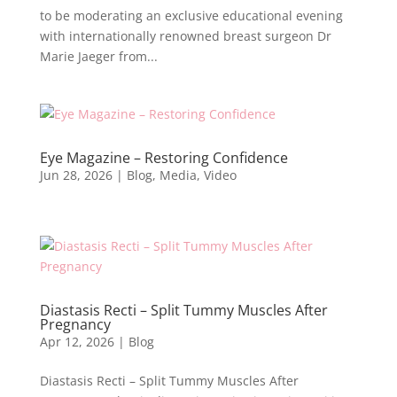
to be moderating an exclusive educational evening
with internationally renowned breast surgeon Dr
Marie Jaeger from...
Eye Magazine – Restoring Confidence
Jun 28, 2026
|
Blog
,
Media
,
Video
Diastasis Recti – Split Tummy Muscles After
Pregnancy
Apr 12, 2026
|
Blog
Diastasis Recti – Split Tummy Muscles After