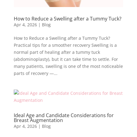
How to Reduce a Swelling after a Tummy Tuck?
Apr 4, 2026
|
Blog
How to Reduce a Swelling after a Tummy Tuck?
Practical tips for a smoother recovery Swelling is a
normal part of healing after a tummy tuck
(abdominoplasty), but it can take time to settle. For
many patients, swelling is one of the most noticeable
parts of recovery —...
Ideal Age and Candidate Considerations for
Breast Augmentation
Apr 4, 2026
|
Blog