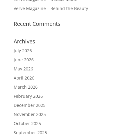
Verve Magazine – Behind the Beauty
Recent Comments
Archives
July 2026
June 2026
May 2026
April 2026
March 2026
February 2026
December 2025
November 2025
October 2025
September 2025