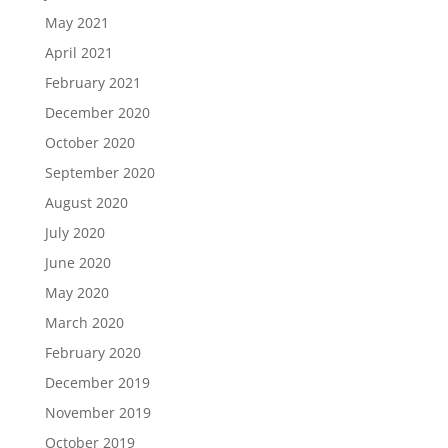
May 2021
April 2021
February 2021
December 2020
October 2020
September 2020
August 2020
July 2020
June 2020
May 2020
March 2020
February 2020
December 2019
November 2019
October 2019