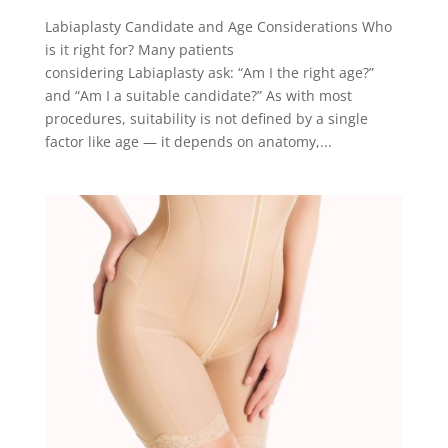
Labiaplasty Candidate and Age Considerations Who
is it right for? Many patients
considering Labiaplasty ask: “Am I the right age?”
and “Am I a suitable candidate?” As with most
procedures, suitability is not defined by a single
factor like age — it depends on anatomy,...