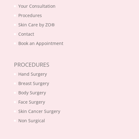
Your Consultation
Procedures
Skin Care by ZO®
Contact
Book an Appointment
PROCEDURES
Hand Surgery
Breast Surgery
Body Surgery
Face Surgery
Skin Cancer Surgery
Non Surgical