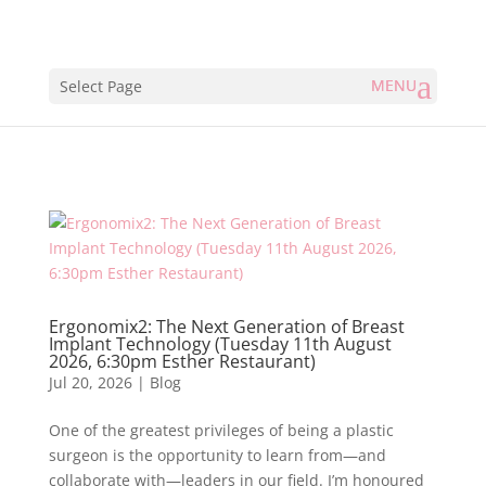
Select Page
Ergonomix2: The Next Generation of Breast
Implant Technology (Tuesday 11th August
2026, 6:30pm Esther Restaurant)
Jul 20, 2026
|
Blog
One of the greatest privileges of being a plastic
surgeon is the opportunity to learn from—and
collaborate with—leaders in our field. I’m honoured