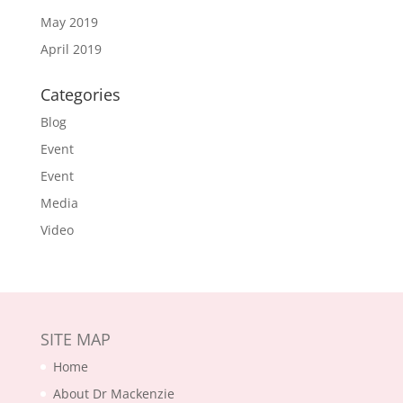
May 2019
April 2019
Categories
Blog
Event
Event
Media
Video
SITE MAP
Home
About Dr Mackenzie