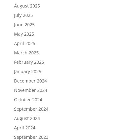
August 2025
July 2025
June 2025
May 2025
April 2025
March 2025
February 2025
January 2025
December 2024
November 2024
October 2024
September 2024
August 2024
April 2024
September 2023