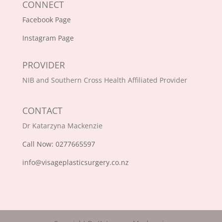
CONNECT
Facebook Page
Instagram Page
PROVIDER
NIB and Southern Cross Health Affiliated Provider
CONTACT
Dr Katarzyna Mackenzie
Call Now: 0277665597
info@visageplasticsurgery.co.nz