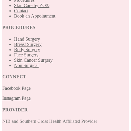
Procedures
Skin Care by ZO®
Contact
Book an Appointment
PROCEDURES
Hand Surgery
Breast Surgery
Body Surgery
Face Surgery
Skin Cancer Surgery
Non Surgical
CONNECT
Facebook Page
Instagram Page
PROVIDER
NIB and Southern Cross Health Affiliated Provider