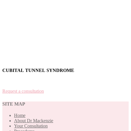
CUBITAL TUNNEL SYNDROME
Request a consultation
SITE MAP
Home
About Dr Mackenzie
Your Consultation