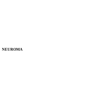
NEUROMA