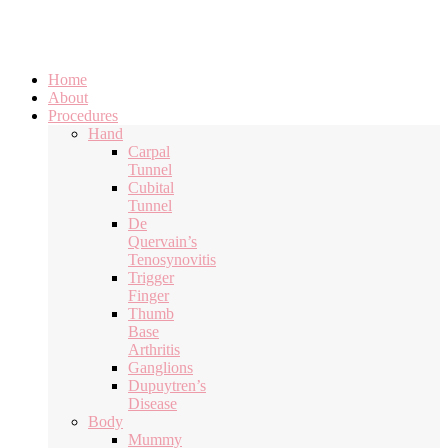
Home
About
Procedures
Hand
Carpal
Tunnel
Cubital
Tunnel
De
Quervain’s
Tenosynovitis
Trigger
Finger
Thumb
Base
Arthritis
Ganglions
Dupuytren’s
Disease
Body
Mummy