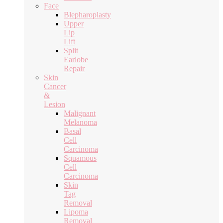
Face
Blepharoplasty
Upper
Lip
Lift
Split
Earlobe
Repair
Skin
Cancer
&
Lesion
Malignant
Melanoma
Basal
Cell
Carcinoma
Squamous
Cell
Carcinoma
Skin
Tag
Removal
Lipoma
Removal