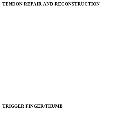
TENDON REPAIR AND RECONSTRUCTION
TRIGGER FINGER/THUMB