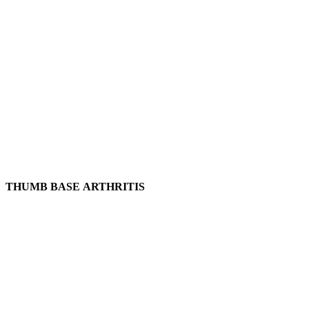
THUMB BASE ARTHRITIS