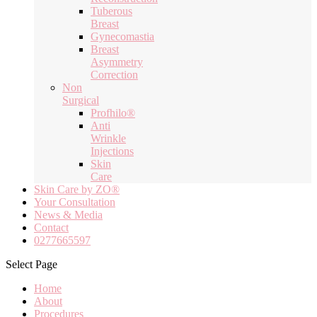
Tuberous
Breast
Gynecomastia
Breast
Asymmetry
Correction
Non
Surgical
Profhilo®
Anti
Wrinkle
Injections
Skin
Care
Skin Care by ZO®
Your Consultation
News & Media
Contact
0277665597
Select Page
Home
About
Procedures