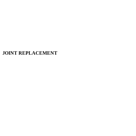
JOINT REPLACEMENT