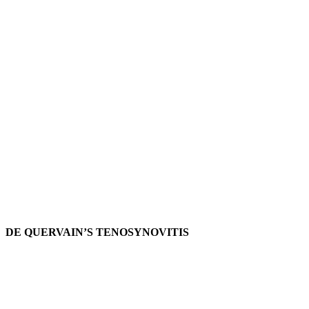
DE QUERVAIN’S TENOSYNOVITIS