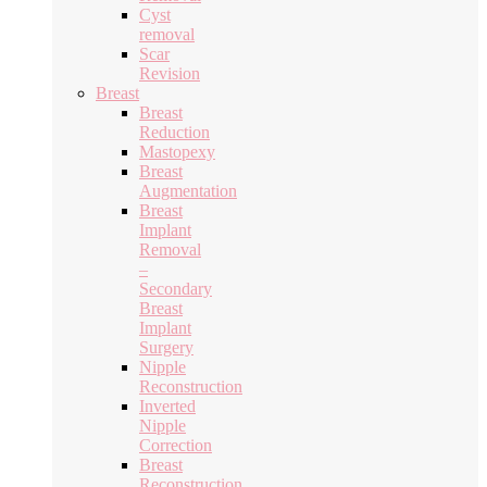
Cyst
removal
Scar
Revision
Breast
Breast
Reduction
Mastopexy
Breast
Augmentation
Breast
Implant
Removal
–
Secondary
Breast
Implant
Surgery
Nipple
Reconstruction
Inverted
Nipple
Correction
Breast
Reconstruction