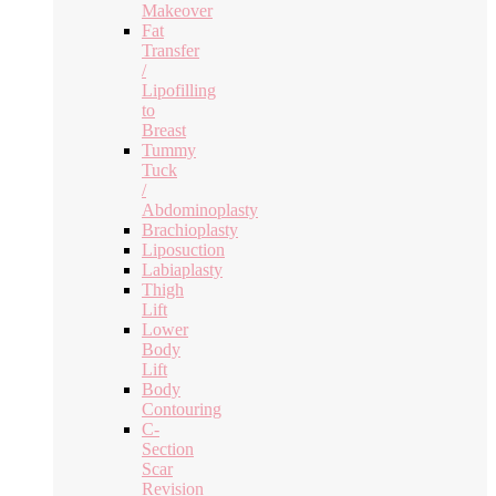
Makeover
Fat
Transfer
/
Lipofilling
to
Breast
Tummy
Tuck
/
Abdominoplasty
Brachioplasty
Liposuction
Labiaplasty
Thigh
Lift
Lower
Body
Lift
Body
Contouring
C-
Section
Scar
Revision