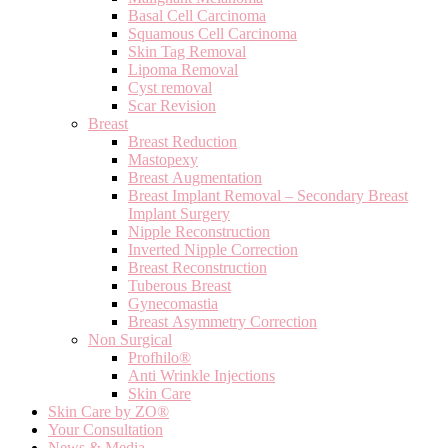
Basal Cell Carcinoma
Squamous Cell Carcinoma
Skin Tag Removal
Lipoma Removal
Cyst removal
Scar Revision
Breast
Breast Reduction
Mastopexy
Breast Augmentation
Breast Implant Removal – Secondary Breast
Implant Surgery
Nipple Reconstruction
Inverted Nipple Correction
Breast Reconstruction
Tuberous Breast
Gynecomastia
Breast Asymmetry Correction
Non Surgical
Profhilo®
Anti Wrinkle Injections
Skin Care
Skin Care by ZO®
Your Consultation
News & Media