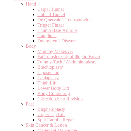
Hand
Carpal Tunnel
Cubital Tunnel
De Quervain’s Tenosynovitis
Trigger Finger
Thumb Base Arthritis
Ganglions
Dupuytren’s Disease
Body
Mummy Makeover
Fat Transfer / Lipofilling to Breast
Tummy Tuck / Abdominoplasty
Brachioplasty
Liposuction
Labiaplasty
Thigh Lift
Lower Body Lift
Body Contouring
C-Section Scar Revision
Face
Blepharoplasty
Upper Lip Lift
Split Earlobe Repair
Skin Cancer & Lesion
Malignant Melanoma