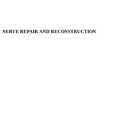
NERVE REPAIR AND RECONSTRUCTION