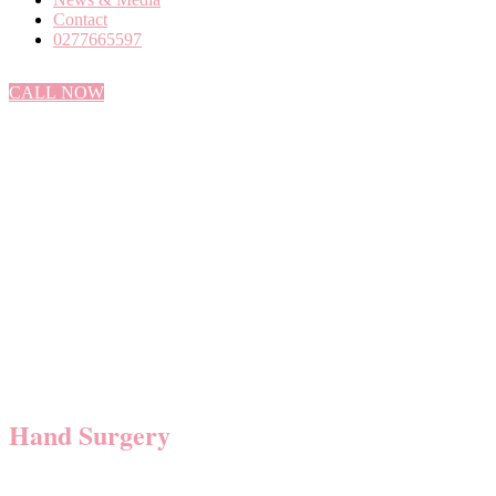
Contact
0277665597
CALL NOW
Hand Surgery