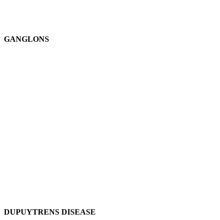
GANGLONS
DUPUYTRENS DISEASE