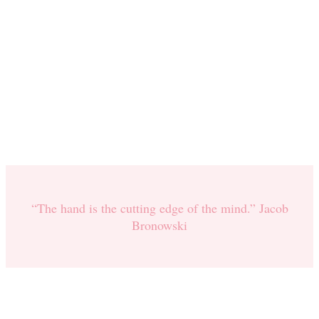
“The hand is the cutting edge of the mind.” Jacob
Bronowski