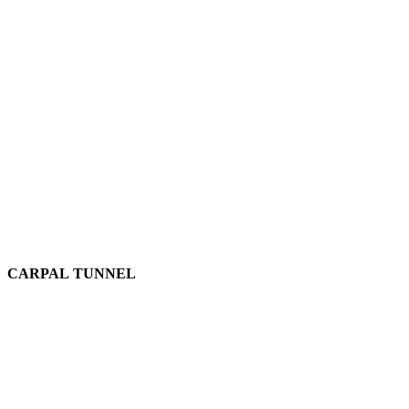
CARPAL TUNNEL