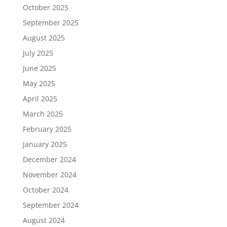
October 2025
September 2025
August 2025
July 2025
June 2025
May 2025
April 2025
March 2025
February 2025
January 2025
December 2024
November 2024
October 2024
September 2024
August 2024