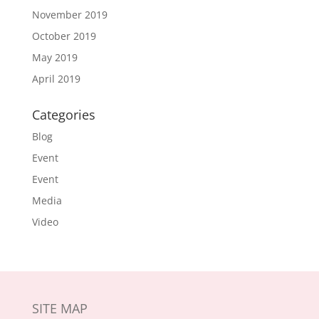
November 2019
October 2019
May 2019
April 2019
Categories
Blog
Event
Event
Media
Video
SITE MAP