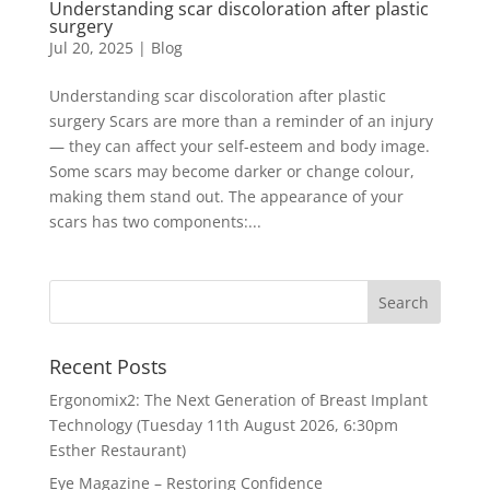
Understanding scar discoloration after plastic
surgery
Jul 20, 2025
|
Blog
Understanding scar discoloration after plastic
surgery Scars are more than a reminder of an injury
— they can affect your self-esteem and body image.
Some scars may become darker or change colour,
making them stand out. The appearance of your
scars has two components:...
Recent Posts
Ergonomix2: The Next Generation of Breast Implant
Technology (Tuesday 11th August 2026, 6:30pm
Esther Restaurant)
Eye Magazine – Restoring Confidence