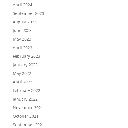
April 2024
September 2023
August 2023
June 2023
May 2023
April 2023
February 2023
January 2023
May 2022
April 2022
February 2022
January 2022
November 2021
October 2021
September 2021