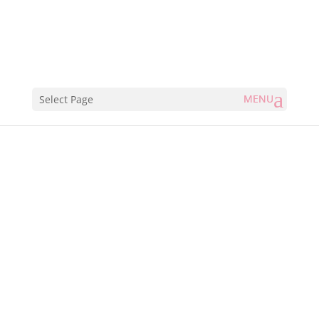
Select Page