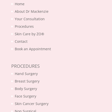
Home
About Dr Mackenzie
Your Consultation
Procedures
Skin Care by ZO®
Contact
Book an Appointment
PROCEDURES
Hand Surgery
Breast Surgery
Body Surgery
Face Surgery
Skin Cancer Surgery
Non Surgical