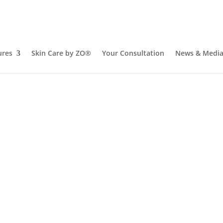
ures
Skin Care by ZO®
Your Consultation
News & Medi