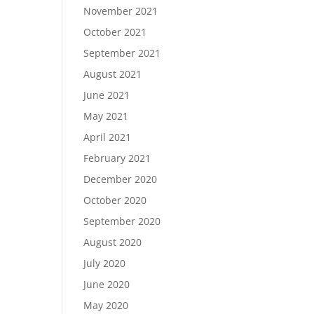
November 2021
October 2021
September 2021
August 2021
June 2021
May 2021
April 2021
February 2021
December 2020
October 2020
September 2020
August 2020
July 2020
June 2020
May 2020