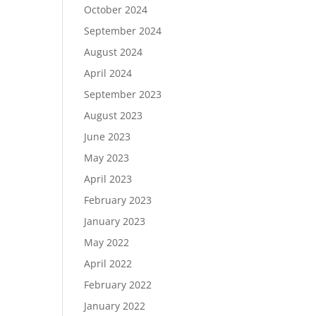
October 2024
September 2024
August 2024
April 2024
September 2023
August 2023
June 2023
May 2023
April 2023
February 2023
January 2023
May 2022
April 2022
February 2022
January 2022