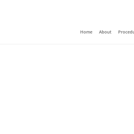
Home
About
Proced