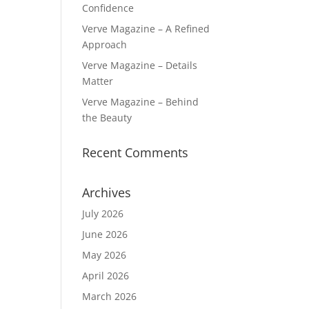
Confidence
Verve Magazine – A Refined
Approach
Verve Magazine – Details
Matter
Verve Magazine – Behind
the Beauty
Recent Comments
Archives
July 2026
June 2026
May 2026
April 2026
March 2026