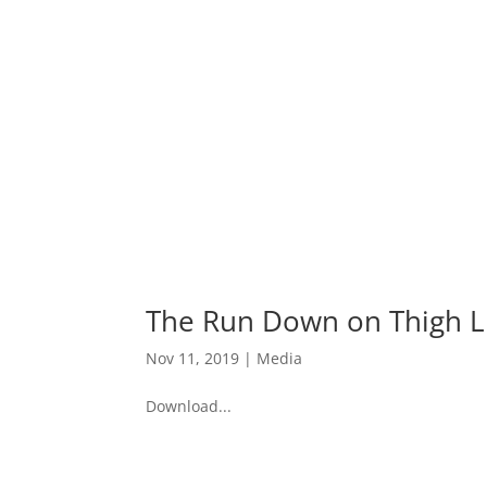
The Run Down on Thigh Li
Nov 11, 2019
|
Media
Download...