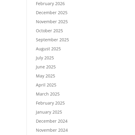
February 2026
December 2025
November 2025
October 2025
September 2025
August 2025
July 2025
June 2025
May 2025
April 2025
March 2025
February 2025
January 2025
December 2024
November 2024