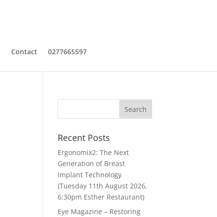
a
Contact
0277665597
Recent Posts
Ergonomix2: The Next
Generation of Breast
Implant Technology
(Tuesday 11th August 2026,
6:30pm Esther Restaurant)
Eye Magazine – Restoring