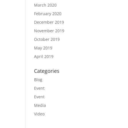
March 2020
February 2020
December 2019
November 2019
October 2019
May 2019
April 2019
Categories
Blog
Event
Event
Media
Video