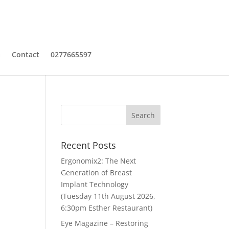
a
Contact
0277665597
Recent Posts
Ergonomix2: The Next
Generation of Breast
Implant Technology
(Tuesday 11th August 2026,
6:30pm Esther Restaurant)
Eye Magazine – Restoring