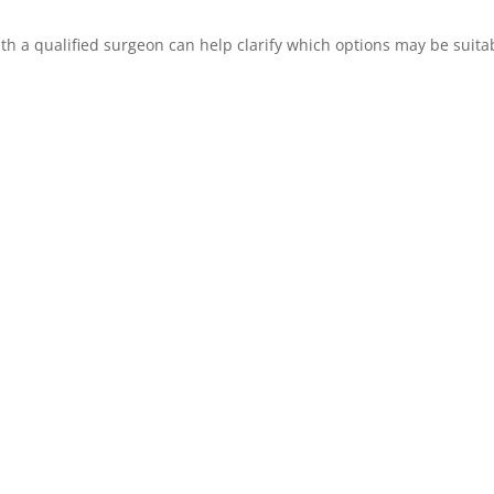
with a qualified surgeon can help clarify which options may be suita