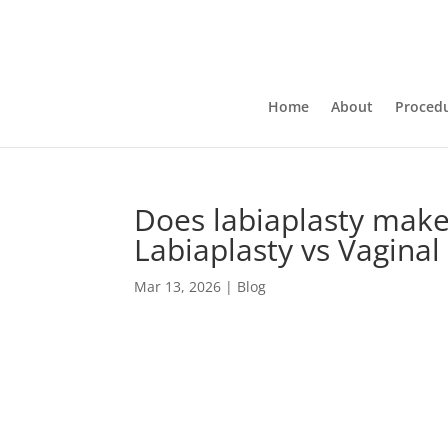
Home
About
Proced
Does labiaplasty make
Labiaplasty vs Vaginal
Mar 13, 2026
|
Blog