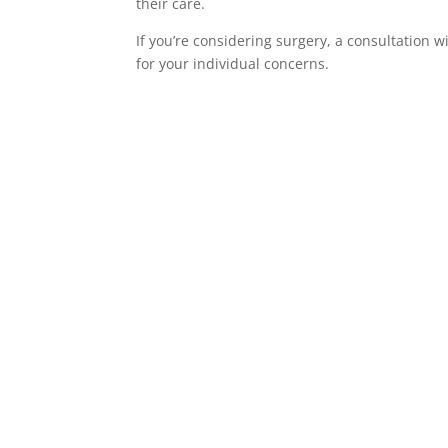
their care.
If you’re considering surgery, a consultation 
for your individual concerns.