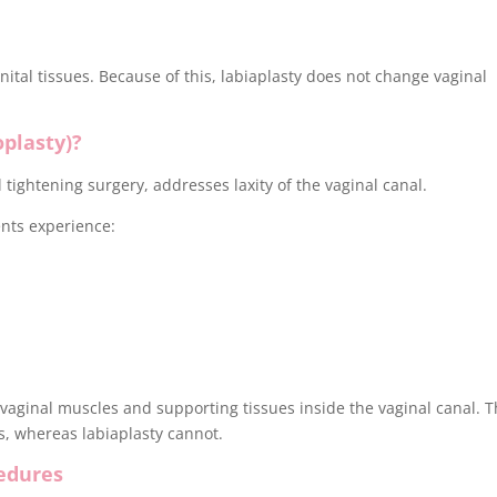
ital tissues. Because of this, labiaplasty does not change vaginal
oplasty)?
 tightening surgery, addresses laxity of the vaginal canal.
nts experience:
vaginal muscles and supporting tissues inside the vaginal canal. T
ss, whereas labiaplasty cannot.
edures