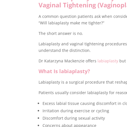
Vaginal Tightening (Vaginopl
A common question patients ask when consider
“Will labiaplasty make me tighter?”
The short answer is no.
Labiaplasty and vaginal tightening procedures 
understand the distinction.
Dr Katarzyna Mackenzie offers
labiaplasty
but 
What Is labiaplasty?
Labiaplasty is a surgical procedure that reshap
Patients usually consider labiaplasty for reaso
Excess labial tissue causing discomfort in cl
Irritation during exercise or cycling
Discomfort during sexual activity
Concerns about appearance