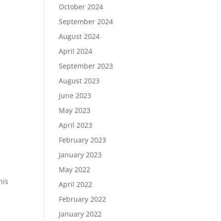
October 2024
September 2024
August 2024
April 2024
September 2023
August 2023
June 2023
May 2023
April 2023
February 2023
January 2023
May 2022
his
April 2022
February 2022
January 2022