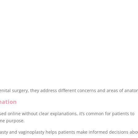
nital surgery, they address different concerns and areas of anato
mation
ed online without clear explanations, it’s common for patients to
ame purpose.
asty and vaginoplasty helps patients make informed decisions abo