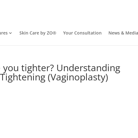
ures
Skin Care by ZO®
Your Consultation
News & Medi
 you tighter? Understanding
 Tightening (Vaginoplasty)