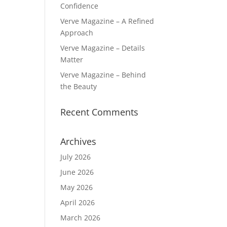
Confidence
Verve Magazine – A Refined
Approach
Verve Magazine – Details
Matter
Verve Magazine – Behind
the Beauty
Recent Comments
Archives
July 2026
June 2026
May 2026
April 2026
March 2026