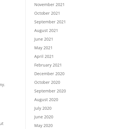
November 2021
October 2021
September 2021
August 2021
June 2021
May 2021
April 2021
February 2021
December 2020
October 2020
my.
September 2020
August 2020
July 2020
June 2020
ut
May 2020