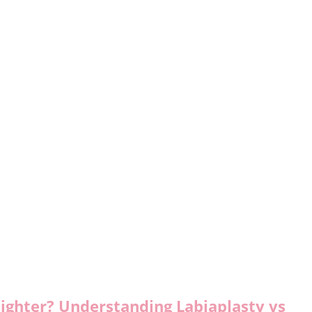
ighter? Understanding Labiaplasty vs