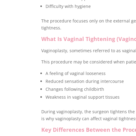
Difficulty with hygiene
The procedure focuses only on the external gen
tightness.
What Is Vaginal Tightening (Vagin
Vaginoplasty, sometimes referred to as vaginal
This procedure may be considered when patie
A feeling of vaginal looseness
Reduced sensation during intercourse
Changes following childbirth
Weakness in vaginal support tissues
During vaginoplasty, the surgeon tightens the 
is why vaginoplasty can affect vaginal tightne
Key Differences Between the Proc