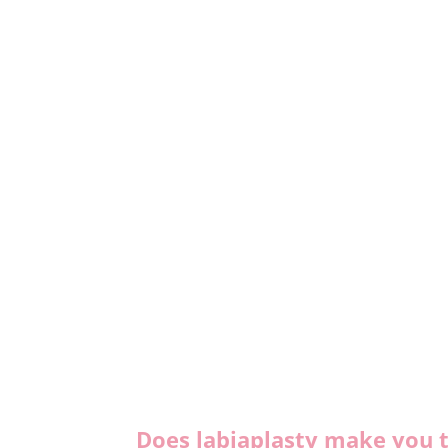
Does labiaplasty make you t