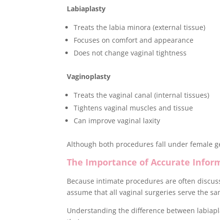
Labiaplasty
Treats the labia minora (external tissue)
Focuses on comfort and appearance
Does not change vaginal tightness
Vaginoplasty
Treats the vaginal canal (internal tissues)
Tightens vaginal muscles and tissue
Can improve vaginal laxity
Although both procedures fall under female ge
The Importance of Accurate Infor
Because intimate procedures are often discuss
assume that all vaginal surgeries serve the s
Understanding the difference between labiapl