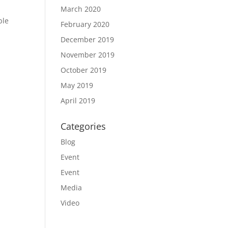
March 2020
ble
February 2020
December 2019
November 2019
October 2019
May 2019
April 2019
Categories
Blog
Event
Event
Media
Video