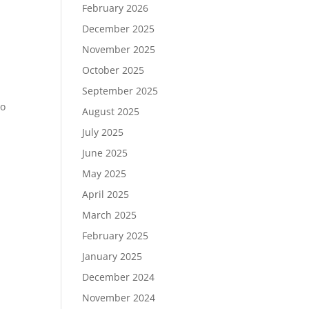
February 2026
December 2025
November 2025
October 2025
September 2025
to
August 2025
July 2025
June 2025
May 2025
April 2025
March 2025
February 2025
January 2025
December 2024
November 2024