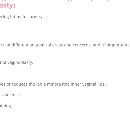
asty)
ing intimate surgery is:
treat different anatomical areas and concerns, and it’s important 
not vaginoplasty.
es or reduces the labia minora (the inner vaginal lips).
ns such as:
othing