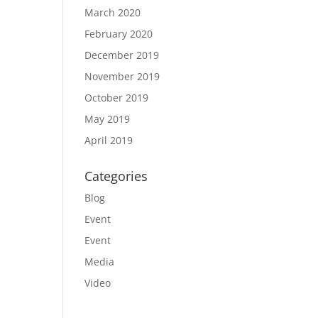
March 2020
February 2020
December 2019
November 2019
October 2019
May 2019
April 2019
Categories
Blog
Event
Event
Media
Video