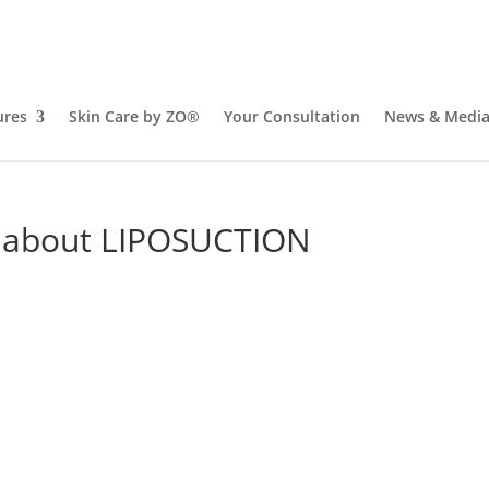
ures
Skin Care by ZO®
Your Consultation
News & Medi
w about LIPOSUCTION