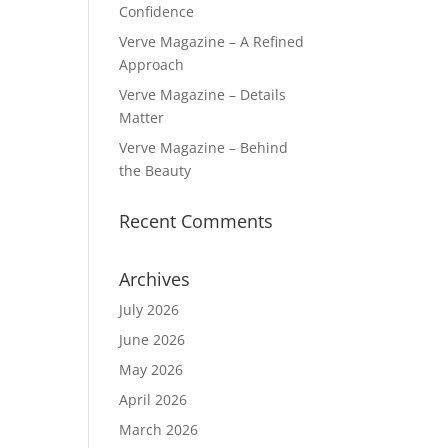
Confidence
Verve Magazine – A Refined
Approach
Verve Magazine – Details
Matter
Verve Magazine – Behind
the Beauty
Recent Comments
Archives
July 2026
June 2026
May 2026
April 2026
March 2026