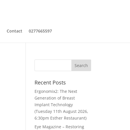
a
Contact
0277665597
Recent Posts
Ergonomix2: The Next
Generation of Breast
Implant Technology
(Tuesday 11th August 2026,
6:30pm Esther Restaurant)
Eye Magazine – Restoring