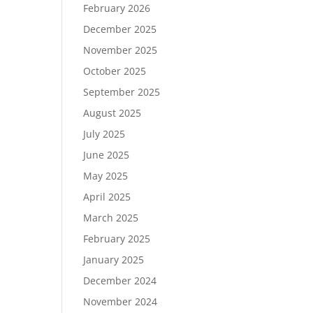
February 2026
December 2025
November 2025
October 2025
September 2025
August 2025
July 2025
June 2025
May 2025
April 2025
March 2025
February 2025
January 2025
December 2024
November 2024