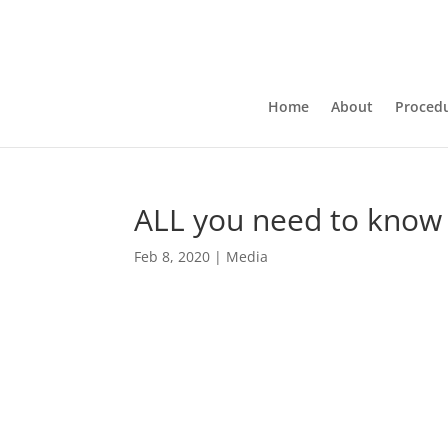
Home
About
Proced
ALL you need to kno
Feb 8, 2020
|
Media