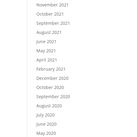
November 2021
October 2021
September 2021
August 2021
June 2021
May 2021
April 2021
February 2021
December 2020
October 2020
September 2020
August 2020
July 2020
June 2020
May 2020