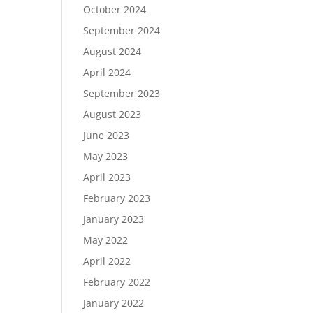
October 2024
September 2024
August 2024
April 2024
September 2023
August 2023
June 2023
May 2023
April 2023
February 2023
January 2023
May 2022
April 2022
February 2022
January 2022