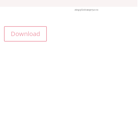
Download