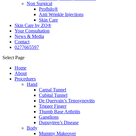
Non Surgical
Profhilo®
Anti Wrinkle Injections
Skin Care
Skin Care by ZO®
Your Consultation
News & Media
Contact
0277665597
Select Page
Home
About
Procedures
Hand
Carpal Tunnel
Cubital Tunnel
De Quervain’s Tenosynovitis
Trigger Finger
Thumb Base Arthritis
Ganglions
Dupuytren’s Disease
Body
Mummy Makeover