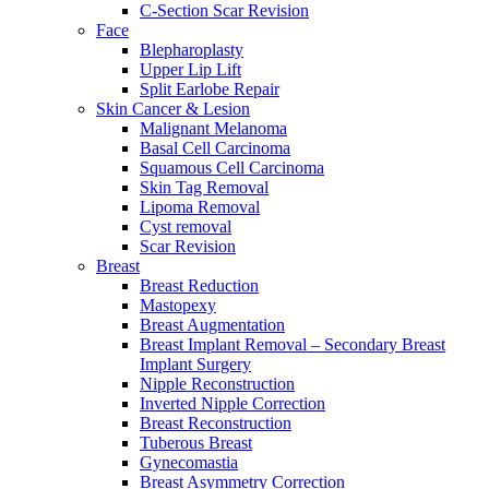
C-Section Scar Revision
Face
Blepharoplasty
Upper Lip Lift
Split Earlobe Repair
Skin Cancer & Lesion
Malignant Melanoma
Basal Cell Carcinoma
Squamous Cell Carcinoma
Skin Tag Removal
Lipoma Removal
Cyst removal
Scar Revision
Breast
Breast Reduction
Mastopexy
Breast Augmentation
Breast Implant Removal – Secondary Breast
Implant Surgery
Nipple Reconstruction
Inverted Nipple Correction
Breast Reconstruction
Tuberous Breast
Gynecomastia
Breast Asymmetry Correction