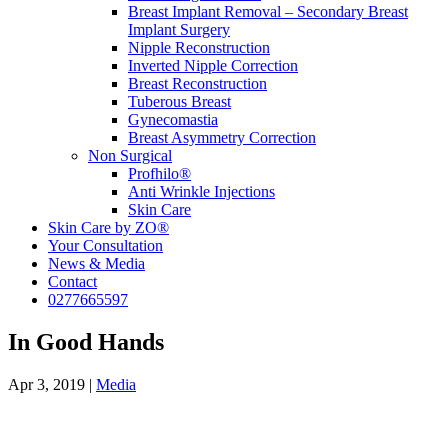
Breast Implant Removal – Secondary Breast
Implant Surgery
Nipple Reconstruction
Inverted Nipple Correction
Breast Reconstruction
Tuberous Breast
Gynecomastia
Breast Asymmetry Correction
Non Surgical
Profhilo®
Anti Wrinkle Injections
Skin Care
Skin Care by ZO®
Your Consultation
News & Media
Contact
0277665597
In Good Hands
Apr 3, 2019
|
Media