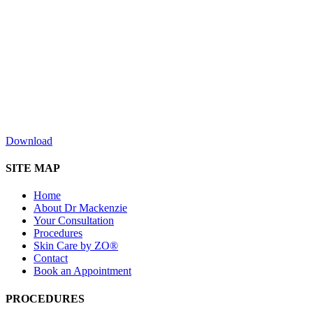
Download
SITE MAP
Home
About Dr Mackenzie
Your Consultation
Procedures
Skin Care by ZO®
Contact
Book an Appointment
PROCEDURES