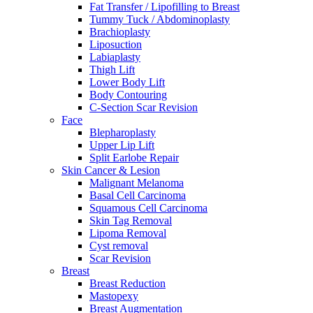
Fat Transfer / Lipofilling to Breast
Tummy Tuck / Abdominoplasty
Brachioplasty
Liposuction
Labiaplasty
Thigh Lift
Lower Body Lift
Body Contouring
C-Section Scar Revision
Face
Blepharoplasty
Upper Lip Lift
Split Earlobe Repair
Skin Cancer & Lesion
Malignant Melanoma
Basal Cell Carcinoma
Squamous Cell Carcinoma
Skin Tag Removal
Lipoma Removal
Cyst removal
Scar Revision
Breast
Breast Reduction
Mastopexy
Breast Augmentation