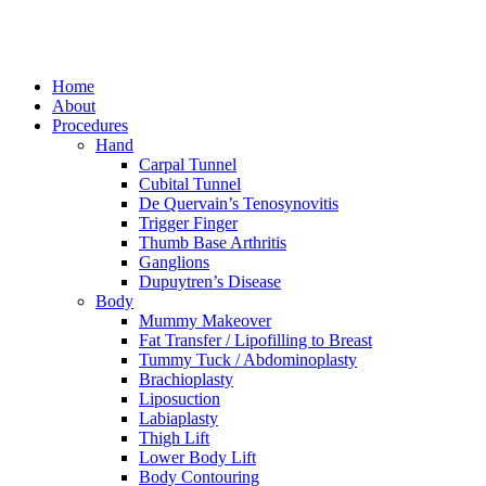
Home
About
Procedures
Hand
Carpal Tunnel
Cubital Tunnel
De Quervain’s Tenosynovitis
Trigger Finger
Thumb Base Arthritis
Ganglions
Dupuytren’s Disease
Body
Mummy Makeover
Fat Transfer / Lipofilling to Breast
Tummy Tuck / Abdominoplasty
Brachioplasty
Liposuction
Labiaplasty
Thigh Lift
Lower Body Lift
Body Contouring