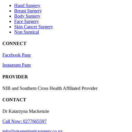
Hand Surgery
Breast Surgery
Body Surgery
Face Surgery
Skin Cancer Surgery
Non Surgical
CONNECT
Facebook Page
Instagram Page
PROVIDER
NIB and Southern Cross Health Affiliated Provider
CONTACT
Dr Katarzyna Mackenzie
Call Now: 0277665597
info@visageplasticsurgery.co.nz